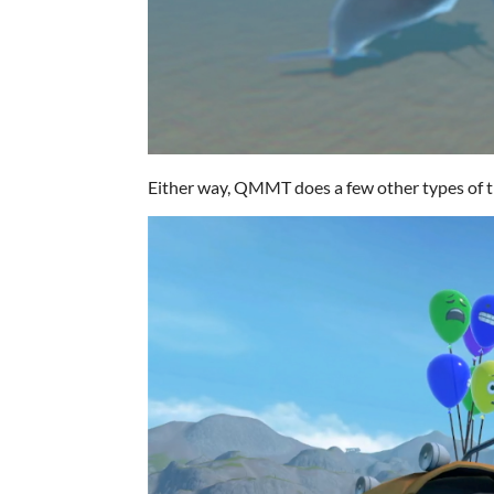
Either way, QMMT does a few other types of th