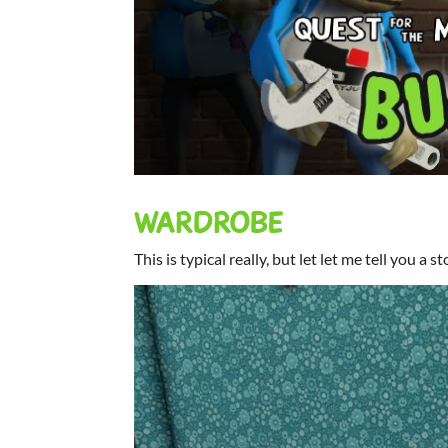
WARDROBE
This is typical really, but let let me tell you a st