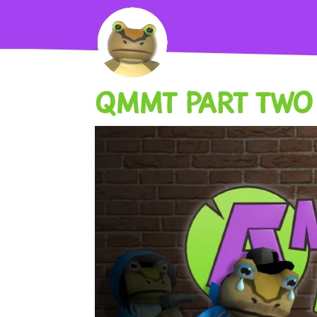
QMMT PART TWO 