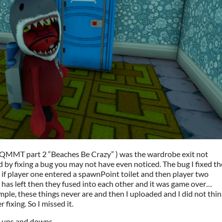
( QMMT part 2 “Beaches Be Crazy” ) was the wardrobe exit not
 by fixing a bug you may not have even noticed. The bug I fixed th
if player one entered a spawnPoint toilet and then player two
 has left then they fused into each other and it was game over…
simple, these things never are and then I uploaded and I did not thin
fixing. So I missed it.
s ups and downs.