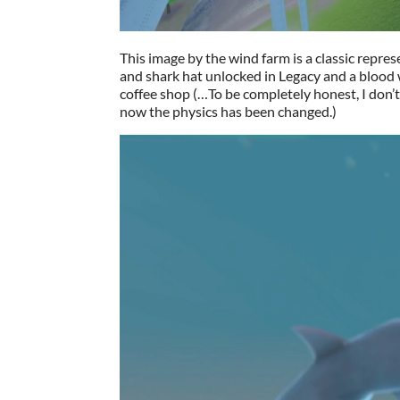
This image by the wind farm is a classic repre
and shark hat unlocked in Legacy and a blood 
coffee shop (…To be completely honest, I don’t 
now the physics has been changed.)