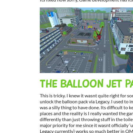
THE BALLOON JET P
This is tricky. I knew it wasnt quite right for 
unlock the balloon pack via Legacy. I used to in
was a silly thing to have done. Its difficult t
places and the reality is I really wanted the g
differently than just throwing stuff in the toile
major priority for me since it wasnt officially 
Legacy currently) works so much better in QMM