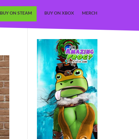
BUY ON STEAM
BUY ON XBOX
MERCH