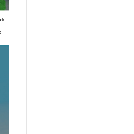
ack
e
g