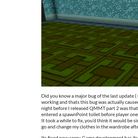
Did you know a major bug of the last update 
working and thats this bug was actually caused
night before I released QMMT part 2 was that 
entered a spawnPoint toilet before player one
It took a while to fix, you’d think it would be 
go and change my clothes in the wardrobe after 
Its fixed now sorry, Game development has it