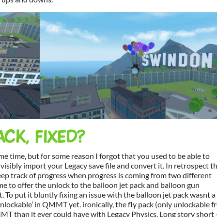
ACK, FIXED?
some time, but for some reason I forgot that you used to be able to
visibly import your Legacy save file and convert it. In retrospect th
o keep track of progress when progress is coming from two different
ame to offer the unlock to the balloon jet pack and balloon gun
t. To put it bluntly fixing an issue with the balloon jet pack wasnt a
‘unlockable’ in QMMT yet. ironically, the fly pack (only unlockable 
T than it ever could have with Legacy Physics. Long story short 