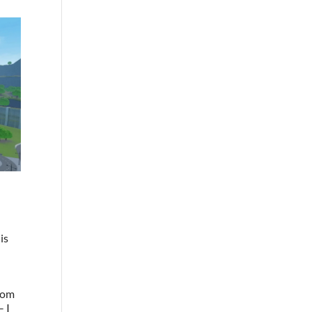
is
from
– I