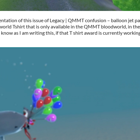
sentation of this issue of Legacy | QMMT confusion – balloon jet p
world Tshirt that is only available in the QMMT bloodworld, in th
know as I am writing this, if that T shirt award is currently workin