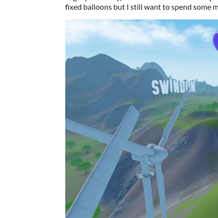
fixed balloons but I still want to spend some