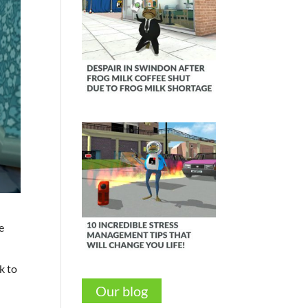
e
k to
Our blog