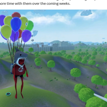
 more time with them over the coming weeks.