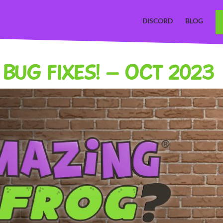
DISCORD
BLOG
BUG FIXES! – OCT 2023