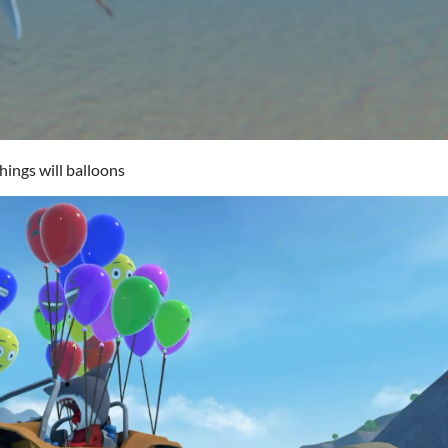
ings will balloons