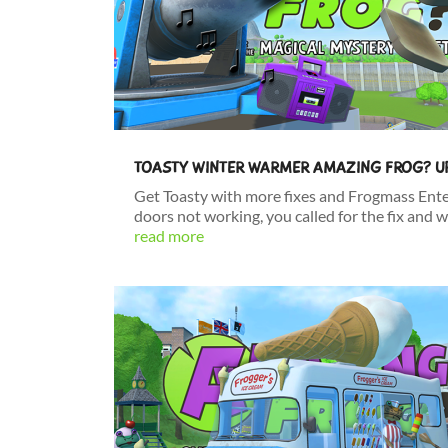
TOASTY WINTER WARMER AMAZING FROG? U
Get Toasty with more fixes and Frogmass Ent
doors not working, you called for the fix and w
read more