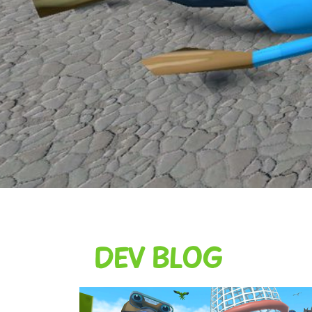
DEV BLOG