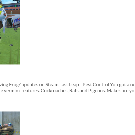
azing Frog? updates on Steam Last Leap - Pest Control You got a 
he vermin creatures. Cockroaches, Rats and Pigeons. Make sure you