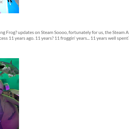
ing Frog? updates on Steam Soooo, fortunately for us, the Steam 
s 11 years ago. 11 years? 11 froggin' years... 11 years well spent?