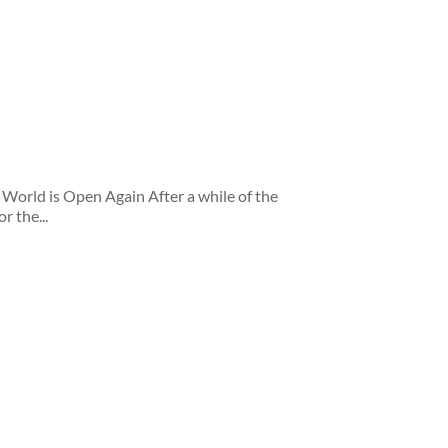
orld is Open Again After a while of the
r the...