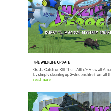
THE WILDLIFE UPDATE
Gotta Catch or Kill Them All! 👉 View all Am
by simply cleaning up Swindonshire from all t
read more