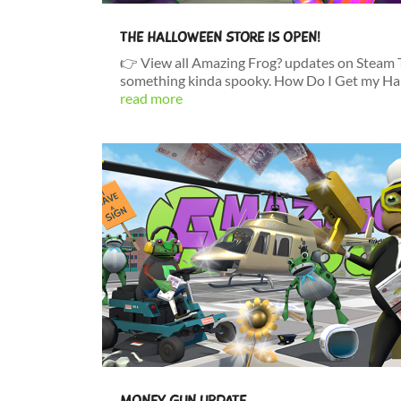
THE HALLOWEEN STORE IS OPEN!
👉 View all Amazing Frog? updates on Steam Ti
something kinda spooky. How Do I Get my Han
read more