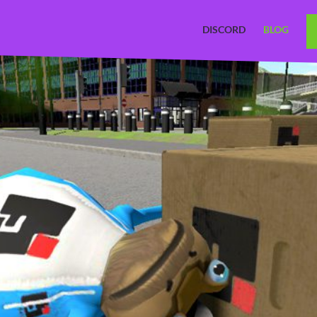
DISCORD
BLOG