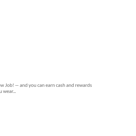
new Job! — and you can earn cash and rewards
 wear...