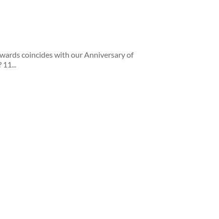
Awards coincides with our Anniversary of
 11...