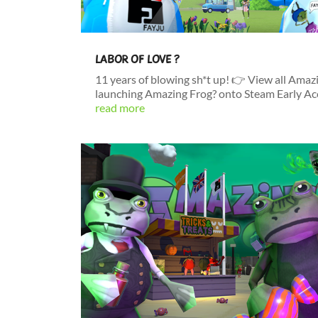
LABOR OF LOVE ?
11 years of blowing sh*t up! 👉 View all Amaz
launching Amazing Frog? onto Steam Early Acces
read more