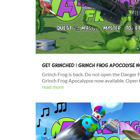
GET GRINCHED ! GRINCH FROG APOCOLYSE 
Grinch Frog is back. Do not open the Danger 
Grinch Frog Apocalypse now available. Open t
read more