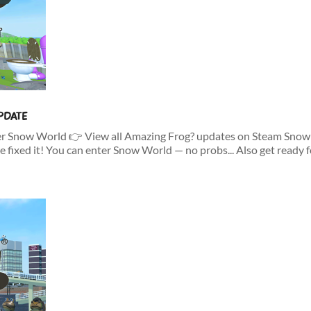
PDATE
er Snow World 👉 View all Amazing Frog? updates on Steam Snow W
e fixed it! You can enter Snow World — no probs... Also get ready fo