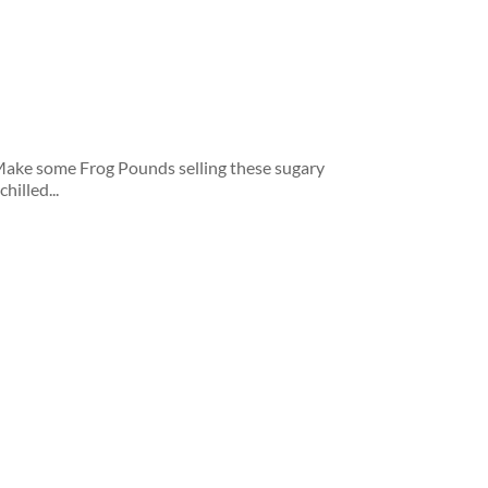
ake some Frog Pounds selling these sugary
hilled...