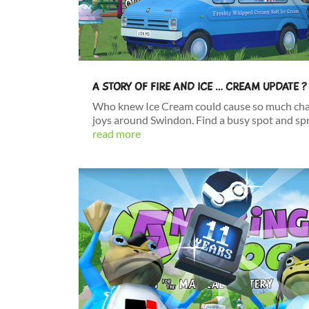
A STORY OF FIRE AND ICE … CREAM UPDATE ?
Who knew Ice Cream could cause so much cha
joys around Swindon. Find a busy spot and spread
read more