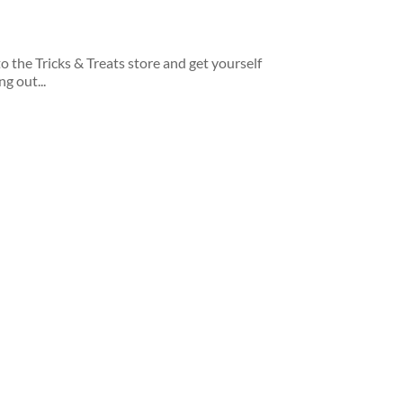
 the Tricks & Treats store and get yourself
g out...