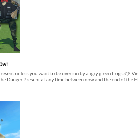
NOW!
Present unless you want to be overrun by angry green frogs. 👉 V
he Danger Present at any time between now and the end of the Ho