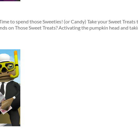
me to spend those Sweeties! (or Candy) Take your Sweet Treats to
ds on Those Sweet Treats? Activating the pumpkin head and takin