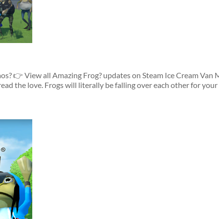
os? 👉 View all Amazing Frog? updates on Steam Ice Cream Van M
 the love. Frogs will literally be falling over each other for your c