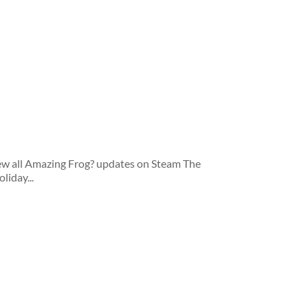
iew all Amazing Frog? updates on Steam The
liday...