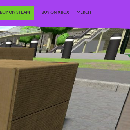
BUY ON STEAM
BUY ON XBOX
MERCH