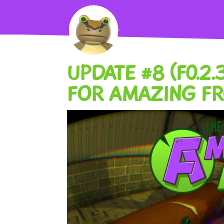
UPDATE #8 (F0.2
FOR AMAZING F