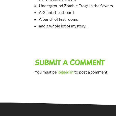
Underground Zombie Frogs in the Sewers
A Giant chessboard
A bunch of test rooms
and a whole lot of mystery…
SUBMIT A COMMENT
You must be
logged in
to post a comment.