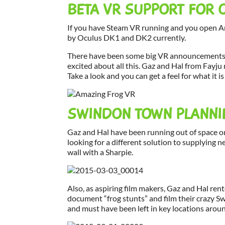
BETA VR SUPPORT FOR 
If you have Steam VR running and you open Am
by Oculus DK1 and DK2 currently.
There have been some big VR announcements fr
excited about all this. Gaz and Hal from Fay
Take a look and you can get a feel for what it is 
SWINDON TOWN PLANNI
Gaz and Hal have been running out of space o
looking for a different solution to supplying 
wall with a Sharpie.
Also, as aspiring film makers, Gaz and Hal ren
document “frog stunts” and film their crazy 
and must have been left in key locations arou