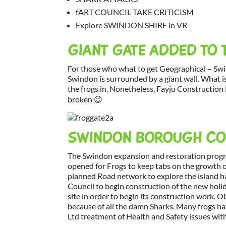
fART COUNCIL TAKE CRITICISM
Explore SWINDON SHIRE in VR
GIANT GATE ADDED TO 
For those who what to get Geographical – Sw
Swindon is surrounded by a giant wall. What is
the frogs in. Nonetheless, Fayju Construction L
broken 😉
SWINDON BOROUGH COU
The Swindon expansion and restoration prog
opened for Frogs to keep tabs on the growth o
planned Road network to explore the island 
Council to begin construction of the new hol
site in order to begin its construction work.
because of all the damn Sharks. Many frogs ha
Ltd treatment of Health and Safety issues with