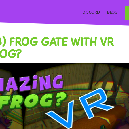
DISCORD
BLOG
.3) FROG GATE WITH VR
ROG?