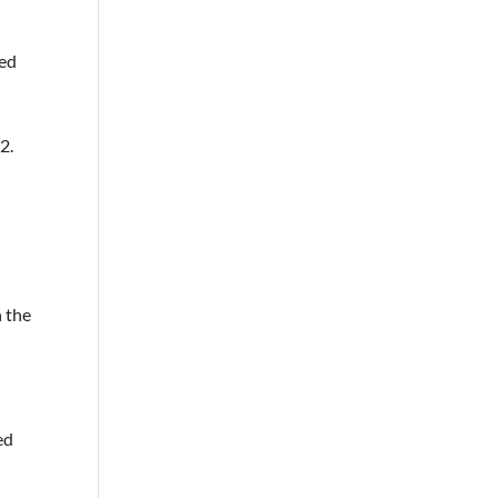
ted
2.
n the
ed