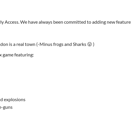
arly Access. We have always been committed to adding new feature
don is a real town (-Minus frogs and Sharks 😛 )
x game featuring:
nd explosions
e-guns