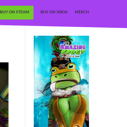
BUY ON STEAM
BUY ON XBOX
MERCH