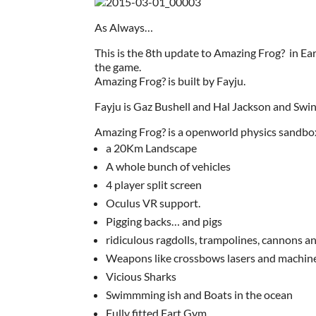
As Always…
This is the 8th update to Amazing Frog? in E
the game.
Amazing Frog? is built by Fayju.
Fayju is Gaz Bushell and Hal Jackson and Swin
Amazing Frog? is a openworld physics sandbo
a 20Km Landscape
A whole bunch of vehicles
4 player split screen
Oculus VR support.
Pigging backs… and pigs
ridiculous ragdolls, trampolines, cannons a
Weapons like crossbows lasers and machin
Vicious Sharks
Swimmming ish and Boats in the ocean
Fully fitted Fart Gym