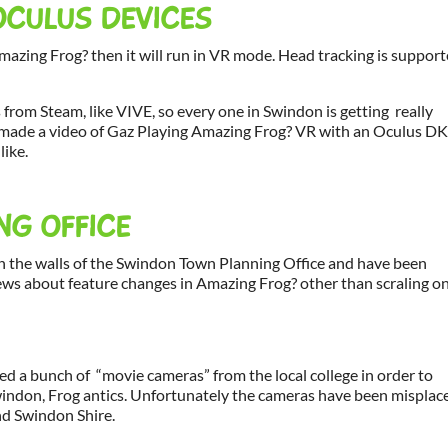
OCULUS DEVICES
azing Frog? then it will run in VR mode. Head tracking is suppor
om Steam, like VIVE, so every one in Swindon is getting really
ju made a video of Gaz Playing Amazing Frog? VR with an Oculus DK
like.
NG OFFICE
n the walls of the Swindon Town Planning Office and have been
news about feature changes in Amazing Frog? other than scraling o
ted a bunch of “movie cameras” from the local college in order to
Swindon, Frog antics. Unfortunately the cameras have been misplac
nd Swindon Shire.