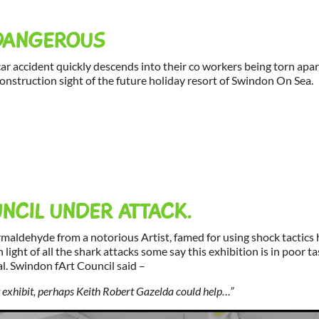
DANGEROUS
 car accident quickly descends into their co workers being torn apar
construction sight of the future holiday resort of Swindon On Sea.
NCIL UNDER ATTACK.
rmaldehyde from a notorious Artist, famed for using shock tactics
n light of all the shark attacks some say this exhibition is in poor t
. Swindon fArt Council said –
nt exhibit, perhaps Keith Robert Gazelda could help…”