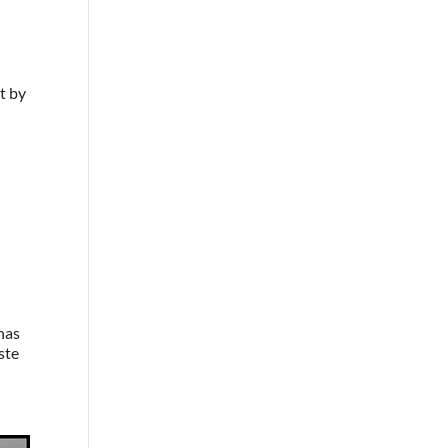
t by
 has
aste