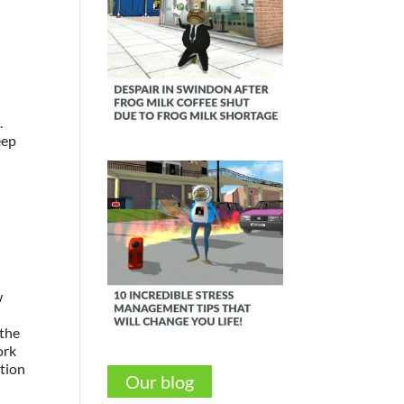
.
eep
s
w
 the
ork
ction
Our blog