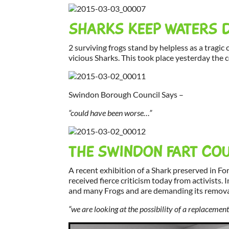
SHARKS KEEP WATERS 
2 surviving frogs stand by helpless as a tragic
vicious Sharks. This took place yesterday the 
Swindon Borough Council Says –
“could have been worse…”
THE SWINDON FART COU
A recent exhibition of a Shark preserved in Fo
received fierce criticism today from activists. I
and many Frogs and are demanding its removal
“we are looking at the possibility of a replaceme