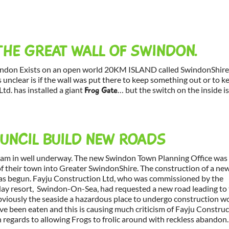
THE GREAT WALL OF SWINDON.
indon Exists on an open world 20KM ISLAND called SwindonShire
 unclear is if the wall was put there to keep something out or to k
td. has installed a giant
… but the switch on the inside i
Frog Gate
NCIL BUILD NEW ROADS
ram in well underway. The new Swindon Town Planning Office was
f their town into Greater SwindonShire. The construction of a ne
has begun. Fayju Construction Ltd, who was commissioned by the
iday resort, Swindon-On-Sea, had requested a new road leading to
 Obviously the seaside a hazardous place to undergo construction w
ve been eaten and this is causing much criticism of Fayju Constru
 regards to allowing Frogs to frolic around with reckless abandon.