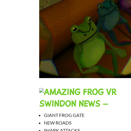
SWINDON NEWS –
GIANT FROG GATE
NEW ROADS
SHARK ATTACKS