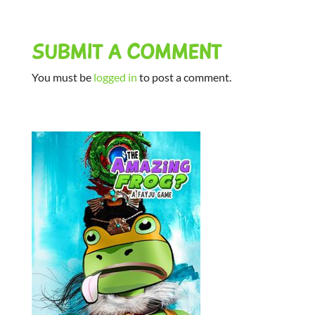
SUBMIT A COMMENT
You must be
logged in
to post a comment.