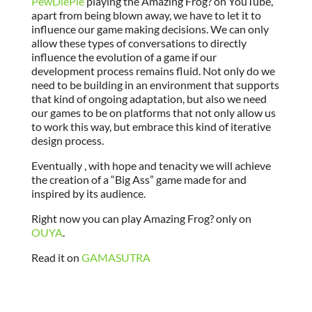
PewDiePie
playing the Amazing Frog? on YouTube,
apart from being blown away, we have to let it to
influence our game making decisions. We can only
allow these types of conversations to directly
influence the evolution of a game if our
development process remains fluid. Not only do we
need to be building in an environment that supports
that kind of ongoing adaptation, but also we need
our games to be on platforms that not only allow us
to work this way, but embrace this kind of iterative
design process.
Eventually , with hope and tenacity we will achieve
the creation of a “Big Ass” game made for and
inspired by its audience.
Right now you can play Amazing Frog? only on
OUYA
.
Read it on
GAMASUTRA