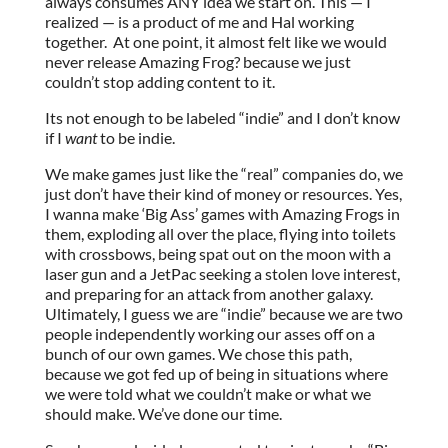
always consumes ANY idea we start on. This — I
realized — is a product of me and Hal working
together. At one point, it almost felt like we would
never release Amazing Frog? because we just
couldn’t stop adding content to it.
Its not enough to be labeled “indie” and I don’t know
if I
want
to be indie.
We make games just like the “real” companies do, we
just don’t have their kind of money or resources. Yes,
I wanna make ‘Big Ass’ games with Amazing Frogs in
them, exploding all over the place, flying into toilets
with crossbows, being spat out on the moon with a
laser gun and a JetPac seeking a stolen love interest,
and preparing for an attack from another galaxy.
Ultimately, I guess we are “indie” because we are two
people independently working our asses off on a
bunch of our own games. We chose this path,
because we got fed up of being in situations where
we were told what we couldn’t make or what we
should make. We’ve done our time.