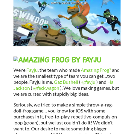
We’re
Fayju
, the team who made
Amazing Frog?
and
we are the smallest type of team you can get…two
people. Fayju is me,
Gaz Bushell
(
@fayju
) and
Hal
Jackson
(
@feckwagon
). We love making games, but
we are cursed with stupidly big ideas.
Seriously, we tried to make a simple throw-a-rag-
doll-frog game… you know for iOS with some
purchases in it, free-to-play, repetitive-compulsion
loop (groan), but we just couldn’t do it! We didn’t
want to. Our desire to make something bigger