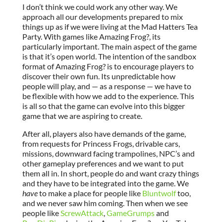
I don’t think we could work any other way. We
approach all our developments prepared to mix
things up as if we were living at the Mad Hatters Tea
Party. With games like Amazing Frog?, its
particularly important. The main aspect of the game
is that it’s open world. The intention of the sandbox
format of Amazing Frog? is to encourage players to
discover their own fun. Its unpredictable how
people will play, and — as a response — we have to
be flexible with how we add to the experience. This
is all so that the game can evolve into this bigger
game that we are aspiring to create.
After all, players also have demands of the game,
from requests for Princess Frogs, drivable cars,
missions, downward facing trampolines, NPC’s and
other gameplay preferences and we want to put
them all in. In short, people do and want crazy things
and they have to be integrated into the game. We
have
to make a place for people like
Bluntwolf
too,
and we never saw him coming. Then when we see
people like
ScrewAttack
,
GameGrumps
and