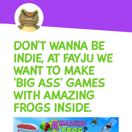
DON’T WANNA BE
INDIE, AT FAYJU WE
WANT TO MAKE
‘BIG ASS’ GAMES
WITH AMAZING
FROGS INSIDE.