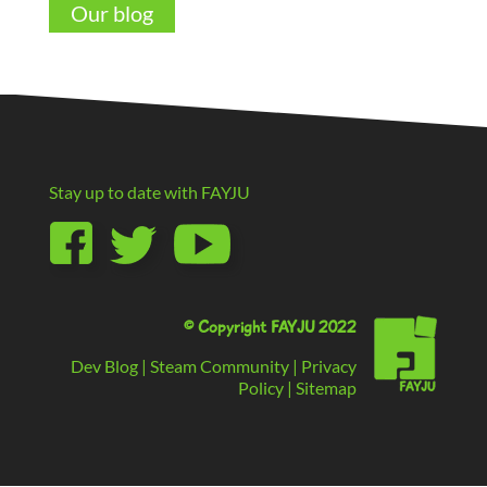
Our blog
Stay up to date with
FAYJU
© Copyright FAYJU 2022
Dev Blog
|
Steam Community
|
Privacy
Policy
|
Sitemap