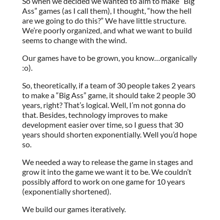
So when we decided we wanted to aim to make “Big
Ass” games (as I call them), I thought, “how the hell
are we going to do this?” We have little structure.
We’re poorly organized, and what we want to build
seems to change with the wind.
Our games have to be grown, you know…organically
:o).
So, theoretically, if a team of 30 people takes 2 years
to make a “Big Ass” game, it should take 2 people 30
years, right? That’s logical. Well, I’m not gonna do
that. Besides, technology improves to make
development easier over time, so I guess that 30
years should shorten exponentially. Well you’d hope
so.
We needed a way to release the game in stages and
grow it into the game we want it to be. We couldn’t
possibly afford to work on one game for 10 years
(exponentially shortened).
We build our games iteratively.