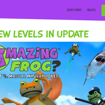
DISCORD
BLOG
NEW LEVELS IN UPDATE