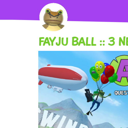
FAYJU BALL :: 3 