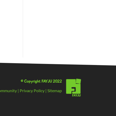
© Copyright FAYJU 2022
ommunity
|
Privacy Policy
|
Sitemap