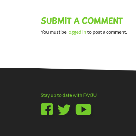
SUBMIT A COMMENT
You must be
logged in
to post a comment.
Stay up to date with
FAYJU