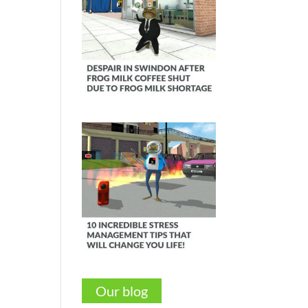
Our blog