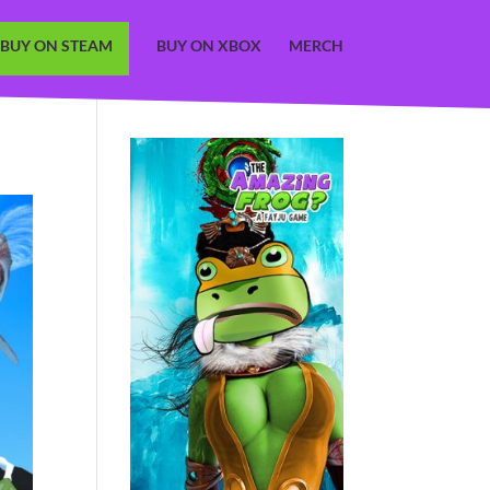
BUY ON STEAM
BUY ON XBOX
MERCH