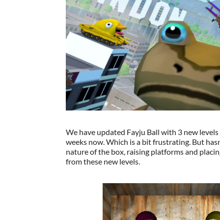
We have updated Fayju Ball with 3 new levels 
weeks now. Which is a bit frustrating. But has
nature of the box, raising platforms and placi
from these new levels.