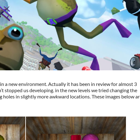
in a new environment. Actually it has been in review for almost 3
n’t stopped us developing. in the new levels we tried changing the
ng holes in slightly more awkward locations. These images below a