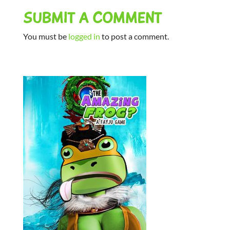
SUBMIT A COMMENT
You must be
logged in
to post a comment.