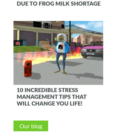
Our blog