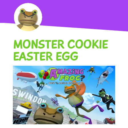
MONSTER COOKIE
EASTER EGG